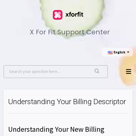
X For Fit Support Center
English
Understanding Your Billing Descriptor
Understanding Your New Billing