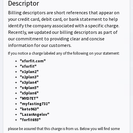
Descriptor
Billing descriptors are short references that appear on
your credit card, debit card, or bank statement to help
identify the company associated with a specific charge.
Recently, we updated our billing descriptors as part of
our commitment to providing clear and concise
information for our customers.
If you notice a charge labeled any of the following on your statement:
"xforfit.com"
"xforfit"
"x1plan2"
"x2plan3"
"x3plan4"
"x4plan5"
"x5plan6"
"MYD7ET"
"myfasting731"
"keto963"
"LazarAngelov"
"forfit693"
please be assured that this charge is from us. Below you will find some