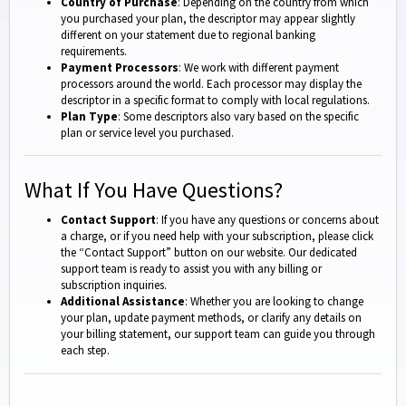
Country of Purchase
: Depending on the country from which
you purchased your plan, the descriptor may appear slightly
different on your statement due to regional banking
requirements.
Payment Processors
: We work with different payment
processors around the world. Each processor may display the
descriptor in a specific format to comply with local regulations.
Plan Type
: Some descriptors also vary based on the specific
plan or service level you purchased.
What If You Have Questions?
Contact Support
: If you have any questions or concerns about
a charge, or if you need help with your subscription, please click
the “Contact Support” button on our website. Our dedicated
support team is ready to assist you with any billing or
subscription inquiries.
Additional Assistance
: Whether you are looking to change
your plan, update payment methods, or clarify any details on
your billing statement, our support team can guide you through
each step.