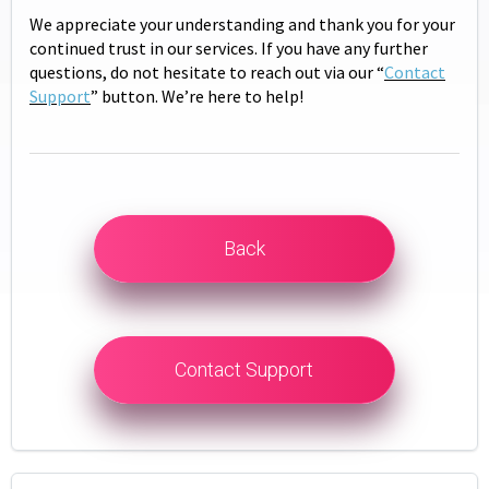
We appreciate your understanding and thank you for your
continued trust in our services. If you have any further
questions, do not hesitate to reach out via our “
Contact
Support
” button. We’re here to help!
Back
Contact Support