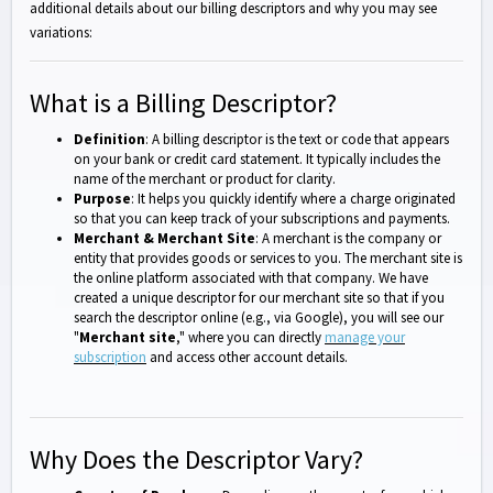
additional details about our billing descriptors and why you may see
variations:
What is a Billing Descriptor?
Definition
: A billing descriptor is the text or code that appears
on your bank or credit card statement. It typically includes the
name of the merchant or product for clarity.
Purpose
: It helps you quickly identify where a charge originated
so that you can keep track of your subscriptions and payments.
Merchant & Merchant Site
: A merchant is the company or
entity that provides goods or services to you. The merchant site is
the online platform associated with that company. We have
created a unique descriptor for our merchant site so that if you
search the descriptor online (e.g., via Google), you will see our
"
Merchant site
," where you can directly
manage your
subscription
and access other account details.
Why Does the Descriptor Vary?