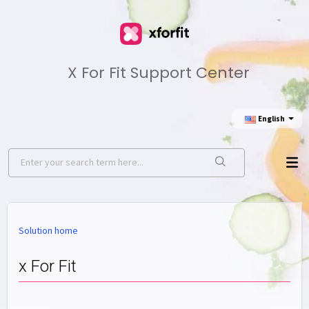
X For Fit Support Center
English
Solution home
x For Fit