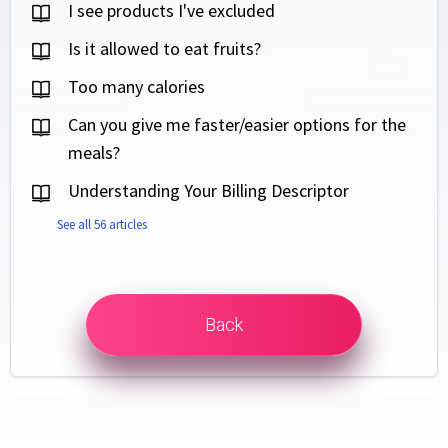
I see products I've excluded
Is it allowed to eat fruits?
Too many calories
Can you give me faster/easier options for the
meals?
Understanding Your Billing Descriptor
See all 56 articles
Back