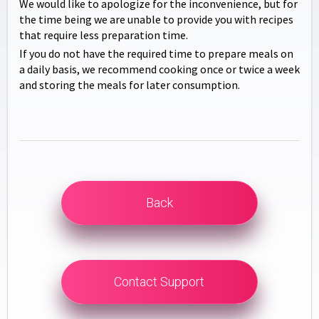
We would like to apologize for the inconvenience, but for
the time being we are unable to provide you with recipes
that require less preparation time.
If you do not have the required time to prepare meals on
a daily basis, we recommend cooking once or twice a week
and storing the meals for later consumption.
Back
Contact Support