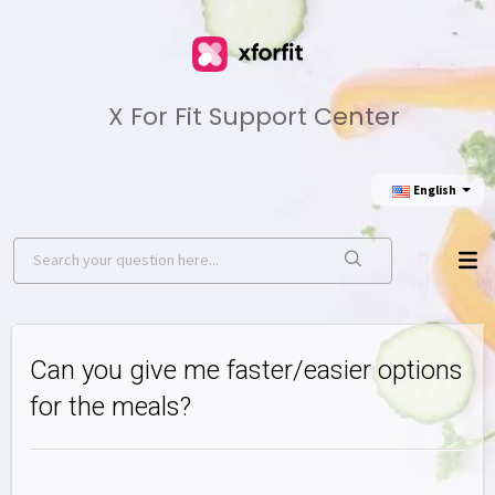
X For Fit Support Center
English
Can you give me faster/easier options
for the meals?