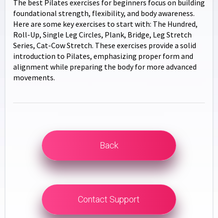
The best Pilates exercises for beginners focus on building
foundational strength, flexibility, and body awareness.
Here are some key exercises to start with: The Hundred,
Roll-Up, Single Leg Circles, Plank, Bridge, Leg Stretch
Series, Cat-Cow Stretch. These exercises provide a solid
introduction to Pilates, emphasizing proper form and
alignment while preparing the body for more advanced
movements.
Back
Contact Support