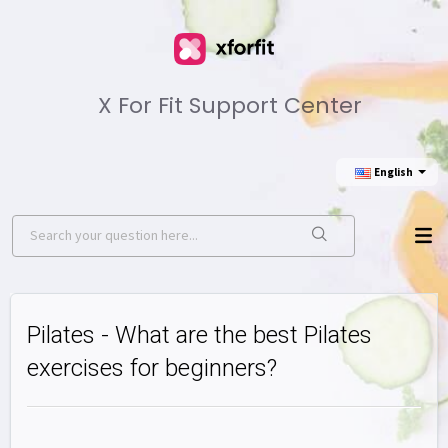
X For Fit Support Center
English
Pilates - What are the best Pilates
exercises for beginners?