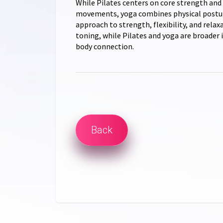
While Pilates centers on core strength and
movements, yoga combines physical posture
approach to strength, flexibility, and relax
toning, while Pilates and yoga are broader i
body connection.
Back