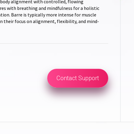
 body alignment with controlled, flowing
s with breathing and mindfulness for a holistic
ation. Barre is typically more intense for muscle
n their focus on alignment, flexibility, and mind-
Contact Support