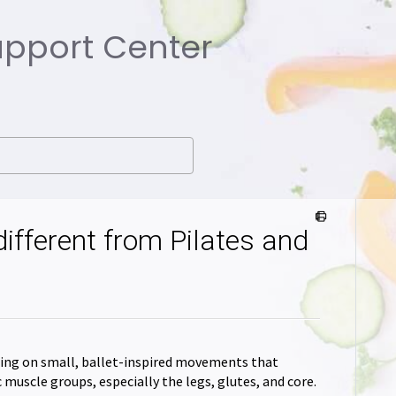
Support Center
different from Pilates and
using on small, ballet-inspired movements that
muscle groups, especially the legs, glutes, and core.