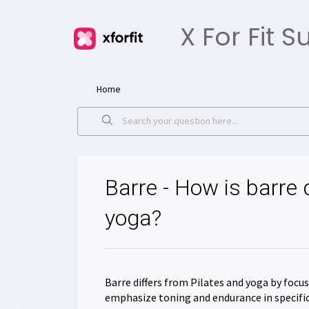
X For Fit 
Home
Barre - How is barre 
yoga?
Barre differs from Pilates and yoga by foc
emphasize toning and endurance in specific 