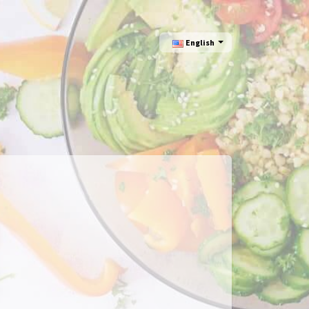
English